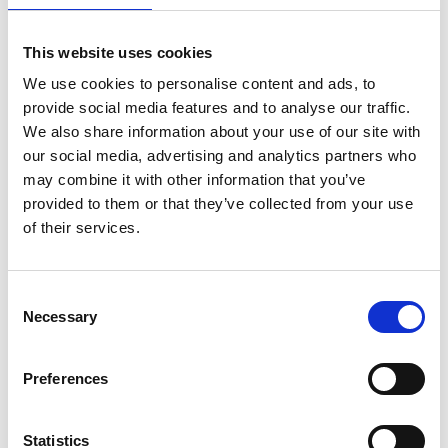
on
May 19, 2023
|
Comments Off
Footballer
This website uses cookies
Mark
We use cookies to personalise content and ads, to
Hateley
provide social media features and to analyse our traffic.
on
his
We also share information about your use of our site with
incredible
our social media, advertising and analytics partners who
career
may combine it with other information that you’ve
&
provided to them or that they’ve collected from your use
beating
of their services.
a
horror
ankle
injury
C
Necessary
o
n
s
Preferences
In his stellar football career, Mark Hateley played for some of the
e
world’s biggest clubs including A.C.Milan, Monaco, and Rangers
n
as well as being capped 32 times for England. He also beat
t
Statistics
several injuries the worst of which was a catastrophic ankle