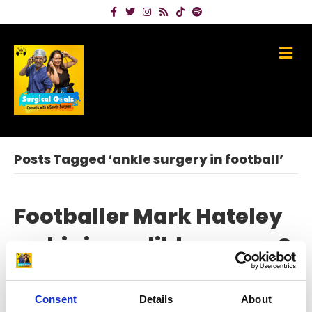
Facebook
Twitter
Instagram
Rss
Tiktok
Spotify
Me
Posts Tagged ‘ankle surgery in football’
Footballer Mark Hateley
on his incredible career &
beating a horror ankle
injury
Consent
Details
About