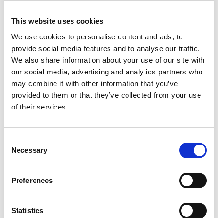
on
August 23, 2023
|
Comments Off
ACL
This website uses cookies
Injury
Research
We use cookies to personalise content and ads, to
–
provide social media features and to analyse our traffic.
Meet
We also share information about your use of our site with
Global
our social media, advertising and analytics partners who
Expert
may combine it with other information that you’ve
Professor
Kate
provided to them or that they’ve collected from your use
Webster
of their services.
C
Necessary
o
n
s
Women’s football is full of talk about an ACL injury ‘epidemic’ –
Preferences
e
but is this the case? To help us find answers we are delighted to
n
welcome to the podcast, world-leading ACL injury research
expert Professor Kate Webster who is Director of the Sport,
t
Statistics