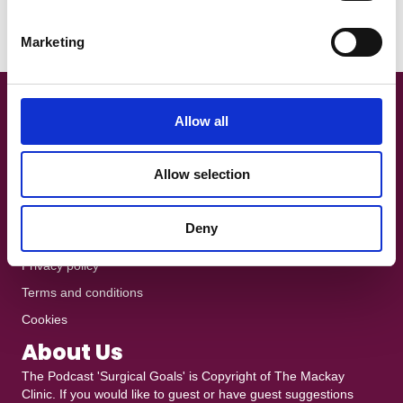
Exercise, and Research Focus Area at La Trobe University in
S
Melbourne,…
e
Marketing
Read More
l
e
c
t
Get In Touch!
Allow all
i
+44 7801 370025
o
Allow selection
n
The Podcast is recorded at
Ten10 Studios
in Glasgow
heddy@mackayclinic.co.uk
Deny
Dull but crucial
Privacy policy
Terms and conditions
Cookies
About Us
The Podcast 'Surgical Goals' is Copyright of
The Mackay
Clinic
. If you would like to guest or have guest suggestions