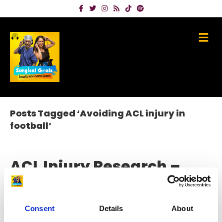
Facebook
Twitter
Instagram
Rss
Tiktok
Spotify
Me
Posts Tagged ‘Avoiding ACL injury in
football’
ACL Injury Research –
Meet Global Expert
Professor Kate Webster
Consent
Details
About