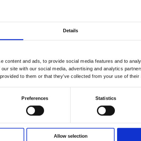
with
boxer
Jim
Details
Watt
e content and ads, to provide social media features and to analy
 our site with our social media, advertising and analytics partn
 provided to them or that they’ve collected from your use of their
Preferences
Statistics
Allow selection