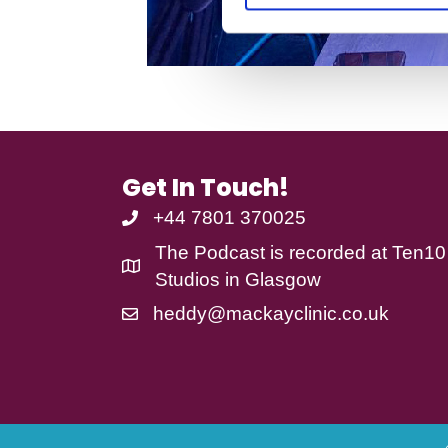
S
e
l
e
c
t
i
o
Get In Touch!
n
+44 7801 370025
The Podcast is recorded at
Ten10
Studios
in Glasgow
heddy@mackayclinic.co.uk