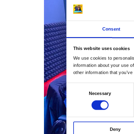
Consent
This website uses cookies
We use cookies to personalis
information about your use of
other information that you’ve
C
Necessary
o
n
s
e
n
Deny
t