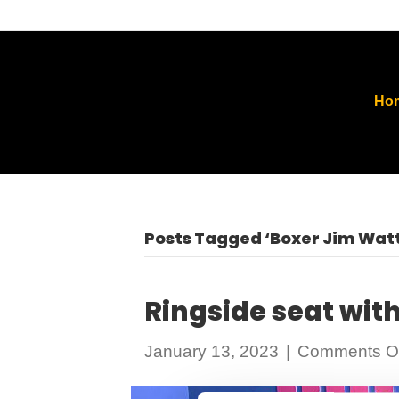
Ho
Posts Tagged ‘Boxer Jim Watt
Ringside seat wit
January 13, 2023
|
Comments Of