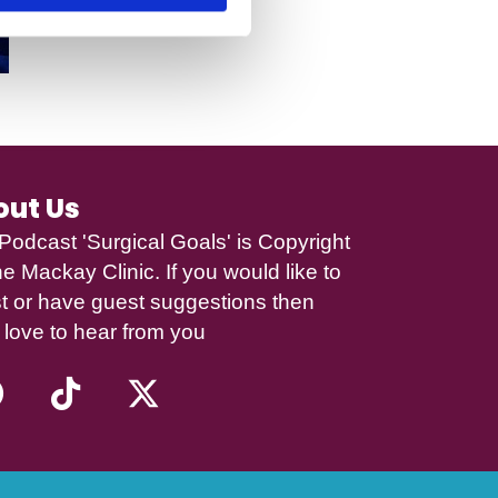
out Us
Podcast 'Surgical Goals' is Copyright
e Mackay Clinic
. If you would like to
t or have guest suggestions then
 love to hear from you