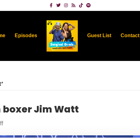
Facebook
Twitter
Instagram
Rss
Tiktok
Spotify
me
Episodes
Guest List
Contact
’
h boxer Jim Watt
on
f
Ringside
seat