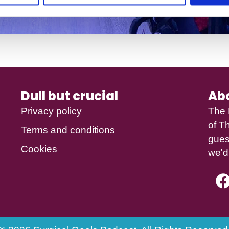
Dull but crucial
Ab
Privacy policy
The 
of
Th
Terms and conditions
gues
Cookies
we'd