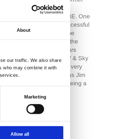
WBC lightweight world
champion Jim Watt MBE. One
of Scotland’s most successful
About
boxers, he also became
known as the voice of the
sport, spending 40 years
commentating with ITV & Sky
se our traffic. We also share
Sports. It was nearly a very
ers who may combine it with
different story though as Jim
 services.
had his sights set on being a
footballer before…
Marketing
Read More
Allow all