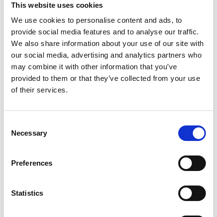
with
This website uses cookies
boxer
We use cookies to personalise content and ads, to
Jim
provide social media features and to analyse our traffic.
Watt
We also share information about your use of our site with
our social media, advertising and analytics partners who
may combine it with other information that you’ve
provided to them or that they’ve collected from your use
of their services.
C
Necessary
o
Brilliant episode with former WBC lightweight world champion
n
Jim Watt MBE. One of Scotland’s most successful boxers, he
s
Preferences
also became known as the voice of the sport, spending 40 years
e
commentating with ITV & Sky Sports. It was nearly a very
n
different story though as Jim had his sights set on being a
t
Statistics
footballer before…
S
Read More
e