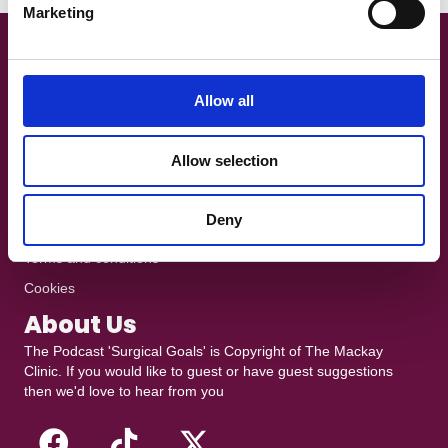
Marketing
l
e
Get In Touch!
c
t
Allow all
+44 7801 370025
i
The Podcast is recorded at
Ten10 Studios
in Glasgow
o
Allow selection
n
heddy@mackayclinic.co.uk
Dull but crucial
Deny
Privacy policy
Terms and conditions
Cookies
About Us
The Podcast 'Surgical Goals' is Copyright of
The Mackay
Clinic
. If you would like to guest or have guest suggestions
then we'd love to hear from you