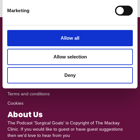
e
Read More
Marketing
l
e
c
Get In Touch!
t
Allow all
i
+44 7801 370025
o
The Podcast is recorded at
Ten10 Studios
in Glasgow
Allow selection
n
heddy@mackayclinic.co.uk
Dull but crucial
Deny
Privacy policy
Terms and conditions
Cookies
About Us
The Podcast 'Surgical Goals' is Copyright of
The Mackay
Clinic
. If you would like to guest or have guest suggestions
then we'd love to hear from you