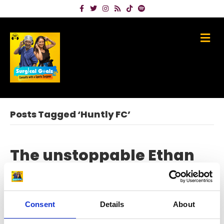
Facebook
Twitter
Instagram
Rss
Tiktok
Spotify
Me
Posts Tagged ‘Huntly FC’
The unstoppable Ethan
Walker – from ICU to the
Euros
Consent
Details
About
on
June 6, 2024
|
Comments Off