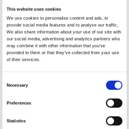
The
unstoppable
This website uses cookies
Ethan
We use cookies to personalise content and ads, to
Walker
provide social media features and to analyse our traffic.
–
from
We also share information about your use of our site with
ICU
our social media, advertising and analytics partners who
to
may combine it with other information that you’ve
the
provided to them or that they’ve collected from your use
Euros
of their services.
C
Necessary
o
n
Meet the unstoppable Ethan Walker.The young football hopeful
s
Preferences
was enjoying a player’s scholarship in the US when he was hit
e
by a car and left with life-threatening injuries. Ethan battled his
n
way back to health then once back home he met Prof Mackay to
t
Statistics
have complex knee surgery.Now the football-mad surgeon and
S
patient are taking…