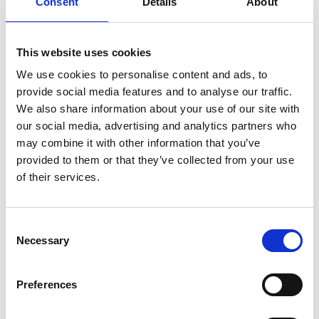
Consent
Details
About
dreams
on
December 15, 2023
|
Comments Off
This website uses cookies
Smashing
We use cookies to personalise content and ads, to
it:
provide social media features and to analyse our traffic.
Badmonton’s
Susan
We also share information about your use of our site with
Egelstaff
our social media, advertising and analytics partners who
on
may combine it with other information that you’ve
beating
provided to them or that they’ve collected from your use
knee
of their services.
injury
and
Olympic
dreams
C
Necessary
o
n
s
Preferences
e
Commonwealth medal-winning badminton player Susan
n
Egelstaff had her sights firmly set on the London 2012 Olympics