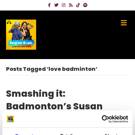
Facebook
Twitter
Instagram
Rss
Tiktok
Spotify
Me
Posts Tagged ‘love badminton’
Smashing it:
Badmonton’s Susan
Egelstaff on beating knee
injury and Olympic