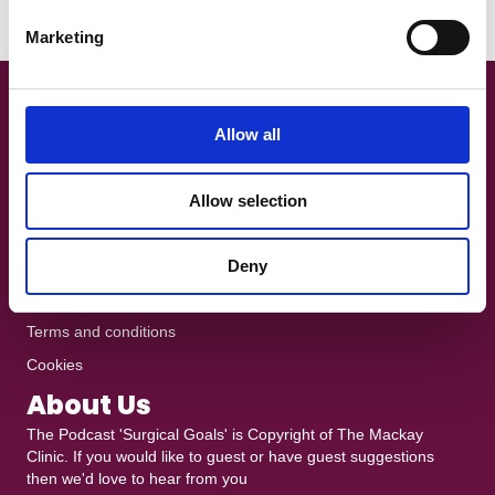
e
Read More
Marketing
l
e
c
Get In Touch!
t
Allow all
i
+44 7801 370025
o
The Podcast is recorded at
Ten10 Studios
in Glasgow
Allow selection
n
heddy@mackayclinic.co.uk
Dull but crucial
Deny
Privacy policy
Terms and conditions
Cookies
About Us
The Podcast 'Surgical Goals' is Copyright of
The Mackay
Clinic
. If you would like to guest or have guest suggestions
then we'd love to hear from you