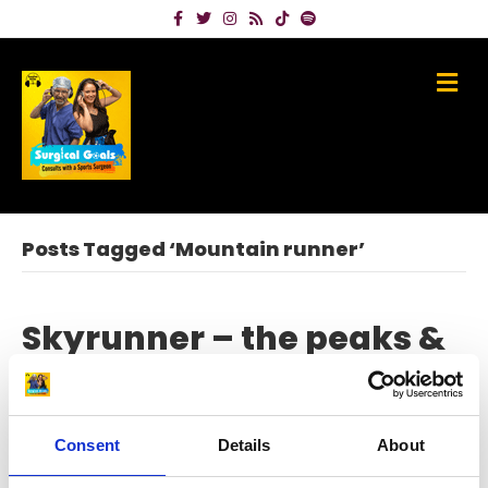
Facebook
Twitter
Instagram
Rss
Tiktok
Spotify
Me
Posts Tagged ‘Mountain runner’
Skyrunner – the peaks &
pains of champion
Angela Mudge
Consent
Details
About
on
August 9, 2023
|
Comments Off