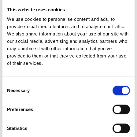
Skyrunner
–
This website uses cookies
the
We use cookies to personalise content and ads, to
peaks
provide social media features and to analyse our traffic.
&
pains
We also share information about your use of our site with
of
our social media, advertising and analytics partners who
champion
may combine it with other information that you’ve
Angela
provided to them or that they’ve collected from your use
Mudge
of their services.
C
Necessary
o
n
A brilliant chat with Angela Mudge who is surely one of our most
s
Preferences
incredible athletes. Her list of achievements as a Hill, Mountain
e
and Skyrunner is extraordinary – she has won the Scottish Hill
n
Running Championships several times, as well as the Women’s
t
Statistics
World Mountain Running Trophy, the World Masters Mountain
S
Running Championships and the…