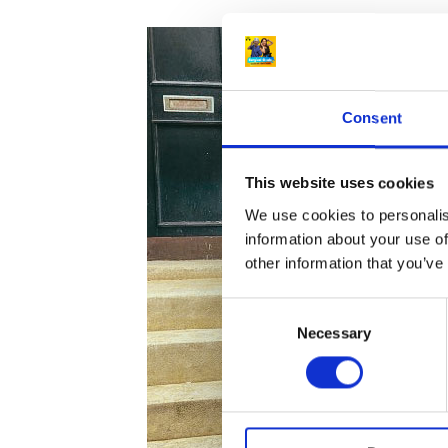
Celt
Joh
Ken
–
Consent
tak
not
for
This website uses cookies
gra
We use cookies to personalis
–
information about your use of
the
other information that you’ve
horr
C
tack
Necessary
o
and
n
kne
s
inju
e
that
n
cha