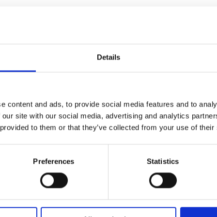
ic’s
n
nedy
Details
e
hing
nted
e content and ads, to provide social media features and to analy
 our site with our social media, advertising and analytics partn
 provided to them or that they’ve collected from your use of their
or
le
Preferences
Statistics
e
ry
nged