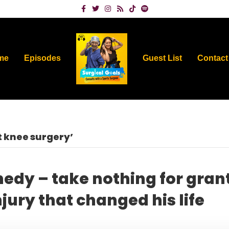
Facebook
Twitter
Instagram
Rss
Tiktok
Spotify
me
Episodes
Guest List
Contact
 knee surgery’
nedy – take nothing for gran
jury that changed his life