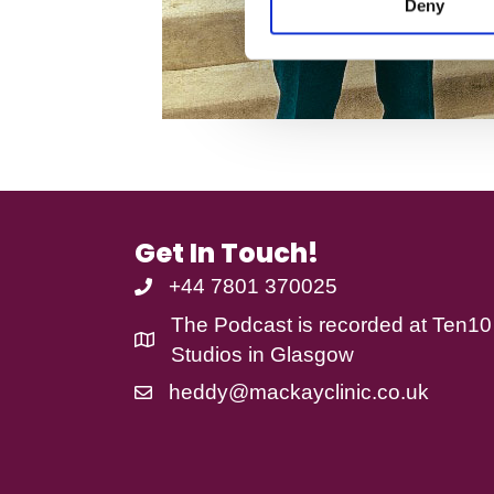
Deny
t
his
S
life
e
l
e
c
t
i
o
n
Get In Touch!
+44 7801 370025
The Podcast is recorded at
Ten10
Studios
in Glasgow
heddy@mackayclinic.co.uk