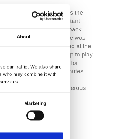
Today John Kennedy is the
highly respected Assistant
Manager at Celtic but back
About
when he was just 16 he was
the club’s rising star and at the
age of 20 was called up to play
in his first International for
se our traffic. We also share
Scotland. It was 15 minutes
ers who may combine it with
into this game against
 services.
Romania when a dangerous
tackle left…
Marketing
Read More