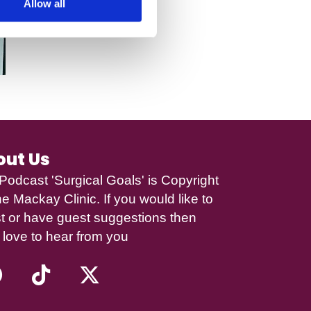
Allow all
out Us
Podcast 'Surgical Goals' is Copyright
e Mackay Clinic
. If you would like to
t or have guest suggestions then
 love to hear from you