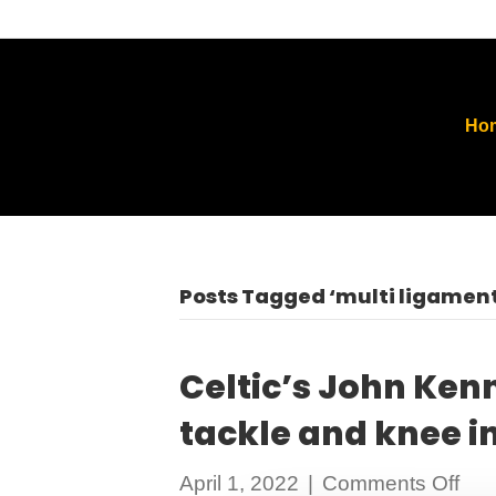
Ho
Posts Tagged ‘multi ligament
Celtic’s John Ken
tackle and knee in
on
April 1, 2022
|
Comments Off