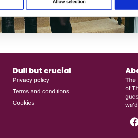
Allow selection
Dull but crucial
Ab
Privacy policy
The 
of
Th
Terms and conditions
gues
Cookies
we'd