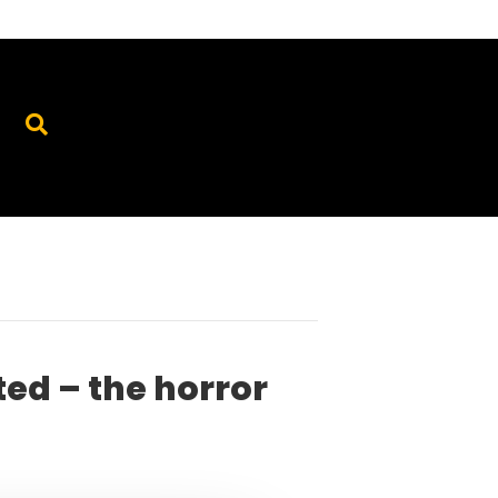
ted – the horror