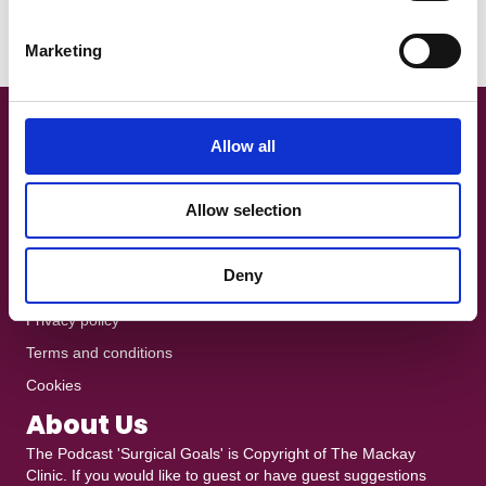
When Christian Eriksen collapsed during Denmark’s Euro 2021
S
opener with Finland, the footballing world watched…
e
Marketing
Read More
l
e
c
t
Get In Touch!
Allow all
i
+44 7801 370025
o
Allow selection
n
The Podcast is recorded at
Ten10 Studios
in Glasgow
heddy@mackayclinic.co.uk
Deny
Dull but crucial
Privacy policy
Terms and conditions
Cookies
About Us
The Podcast 'Surgical Goals' is Copyright of
The Mackay
Clinic
. If you would like to guest or have guest suggestions