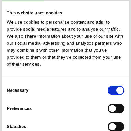
on
April 21, 2022
|
Comments Off
Tackling
This website uses cookies
sudden
cardiac
We use cookies to personalise content and ads, to
arrest
provide social media features and to analyse our traffic.
in
We also share information about your use of our site with
sport
our social media, advertising and analytics partners who
with
may combine it with other information that you’ve
Dr
Jonny
provided to them or that they’ve collected from your use
Gordon
of their services.
C
Necessary
o
n
s
Newly appointed National Team Doctor for Scotland’s football
Preferences
e
squad, Dr Jonny Gordon has a special interest in sudden
n
cardiac arrest in sport, he answers all our questions about how
and why it can happen in seemingly fit and healthy athletes.
t
Statistics