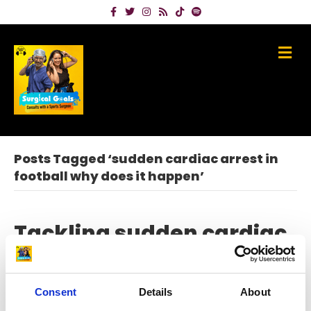
Facebook
Twitter
Instagram
Rss
Tiktok
Spotify
Me
Posts Tagged ‘sudden cardiac arrest in
football why does it happen’
Tackling sudden cardiac
arrest in sport with Dr
Jonny Gordon
Consent
Details
About