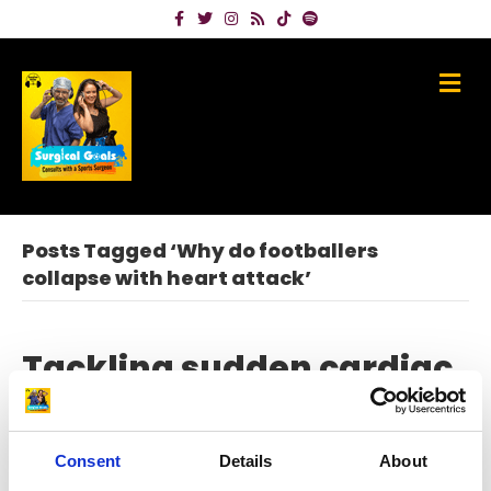
Facebook
Twitter
Instagram
Rss
Tiktok
Spotify
Me
Posts Tagged ‘Why do footballers
collapse with heart attack’
Tackling sudden cardiac
arrest in sport with Dr
Jonny Gordon
Consent
Details
About