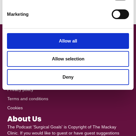
When Christian Eriksen collapsed during Denmark’s Euro 2021
S
opener with Finland, the footballing world watched…
e
Marketing
Read More
l
e
c
t
Get In Touch!
Allow all
i
+44 7801 370025
o
Allow selection
n
The Podcast is recorded at
Ten10 Studios
in Glasgow
heddy@mackayclinic.co.uk
Deny
Dull but crucial
Privacy policy
Terms and conditions
Cookies
About Us
The Podcast 'Surgical Goals' is Copyright of
The Mackay
Clinic
. If you would like to guest or have guest suggestions