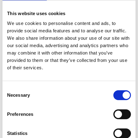
on
April 21, 2022
|
Comments Off
Tackling
This website uses cookies
sudden
cardiac
We use cookies to personalise content and ads, to
arrest
provide social media features and to analyse our traffic.
in
We also share information about your use of our site with
sport
our social media, advertising and analytics partners who
with
may combine it with other information that you’ve
Dr
Jonny
provided to them or that they’ve collected from your use
Gordon
of their services.
C
Necessary
o
n
s
Newly appointed National Team Doctor for Scotland’s football
Preferences
e
squad, Dr Jonny Gordon has a special interest in sudden
n
cardiac arrest in sport, he answers all our questions about how
and why it can happen in seemingly fit and healthy athletes.
t
Statistics