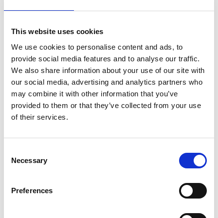
Physio Adam Stokes
on
April 19, 2023
|
Comments Off
This website uses cookies
Rangers’
Scott
We use cookies to personalise content and ads, to
Wright
provide social media features and to analyse our traffic.
–
We also share information about your use of our site with
my
our social media, advertising and analytics partners who
ACL
may combine it with other information that you’ve
rupture
and
provided to them or that they’ve collected from your use
recovery
of their services.
–
along
with
C
Physio
Necessary
o
Adam
Stokes
n
s
Preferences
e
Watching Rangers winger Scott Wright today play his usual fast,
n
attacking game you would never guess that in his Aberdeen FC