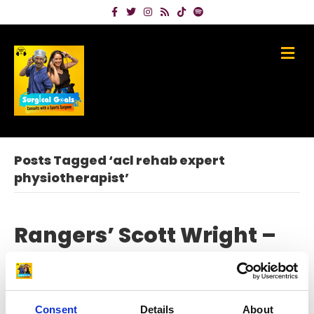
Facebook
Twitter
Instagram
Rss
Tiktok
Spotify
Me
Posts Tagged ‘acl rehab expert
physiotherapist’
Rangers’ Scott Wright –
my ACL rupture and
recovery – along with
Consent
Details
About