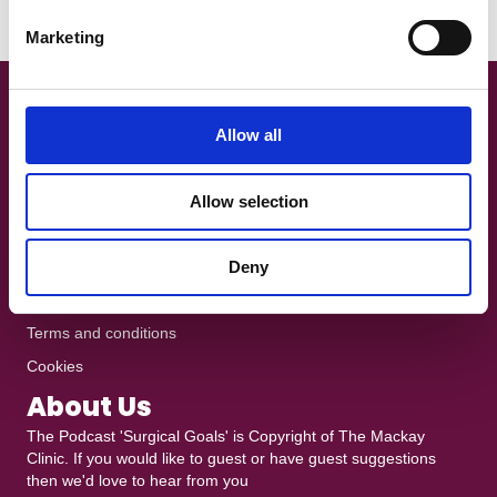
e
Read More
Marketing
l
e
c
Get In Touch!
t
Allow all
i
+44 7801 370025
o
The Podcast is recorded at
Ten10 Studios
in Glasgow
Allow selection
n
heddy@mackayclinic.co.uk
Dull but crucial
Deny
Privacy policy
Terms and conditions
Cookies
About Us
The Podcast 'Surgical Goals' is Copyright of
The Mackay
Clinic
. If you would like to guest or have guest suggestions
then we'd love to hear from you