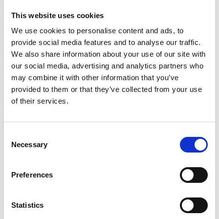
Feet
First-
This website uses cookies
Dr
We use cookies to personalise content and ads, to
Troy
provide social media features and to analyse our traffic.
Watson
–
We also share information about your use of our site with
top
our social media, advertising and analytics partners who
US
may combine it with other information that you’ve
sports
provided to them or that they’ve collected from your use
foot
of their services.
&
ankle
specialist
C
Necessary
o
n
Fantastic to chat with top US foot and ankle doc Troy Watson.
s
Preferences
Sports injuries specialist, Troy is the foot and ankle consultant
e
for among others, UNLV Athletics, UFC, the Las Vegas Raiders,
n
the Golden Knights, and the Silver Knights.Ever the innovator
t
Statistics
Troy has collaborated with Prof Mackay many times on the
S
development of the InternalBrace…