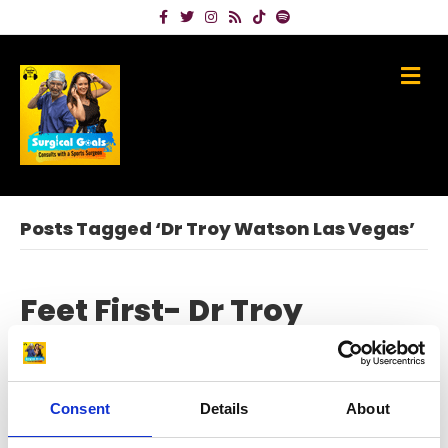
Facebook
Twitter
Instagram
Rss
Tiktok
Spotify
Me
Posts Tagged ‘Dr Troy Watson Las Vegas’
Feet First- Dr Troy
Watson – top US sports
foot & ankle specialist
Consent
Details
About
on
July 7, 2023
|
Comments Off