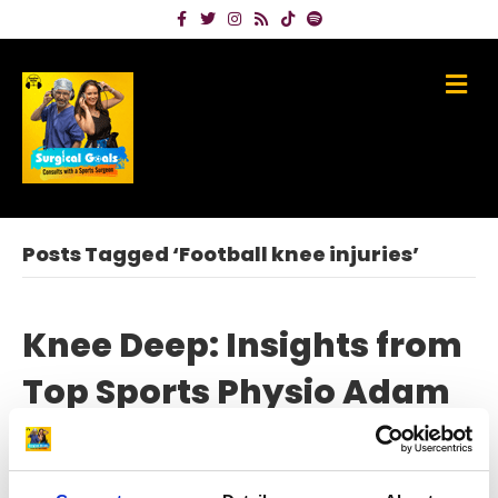
Facebook
Twitter
Instagram
Rss
Tiktok
Spotify
Me
Posts Tagged ‘Football knee injuries’
Knee Deep: Insights from
Top Sports Physio Adam
Stokes on Knee Injury
Prevention and