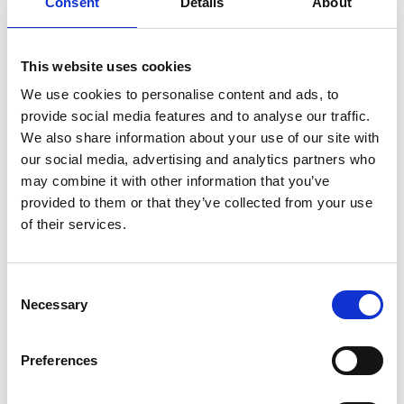
Consent
Details
About
Treatment
on
January 29, 2024
|
Comments Off
This website uses cookies
Knee
We use cookies to personalise content and ads, to
Deep:
provide social media features and to analyse our traffic.
Insights
from
We also share information about your use of our site with
Top
our social media, advertising and analytics partners who
Sports
may combine it with other information that you’ve
Physio
provided to them or that they’ve collected from your use
Adam
of their services.
Stokes
on
Knee
Injury
C
Prevention
Necessary
o
and
n
Treatment
s
Preferences
e
In our latest episode all about knee injuries, we are delighted to
n
be joined again by top sports physio Adam Stokes who has over