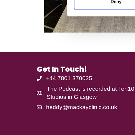
Deny
t
S
e
l
e
c
t
i
o
n
Get In Touch!
+44 7801 370025
The Podcast is recorded at
Ten10
Studios
in Glasgow
heddy@mackayclinic.co.uk