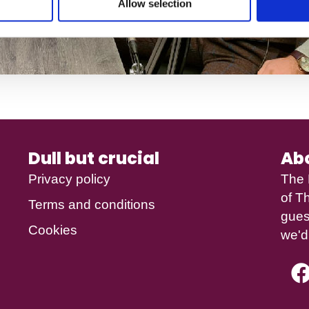
Allow selection
Dull but crucial
Ab
Privacy policy
The 
of
Th
Terms and conditions
gues
Cookies
we'd