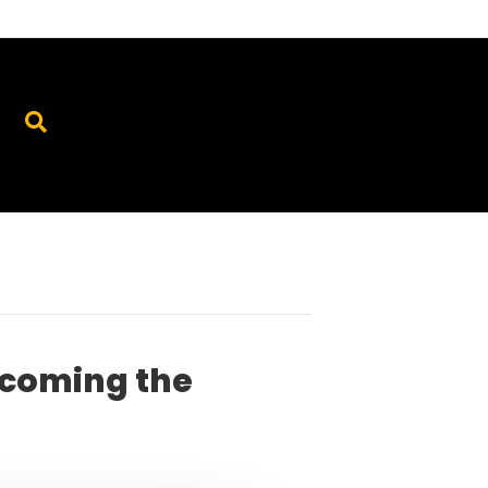
ecoming the