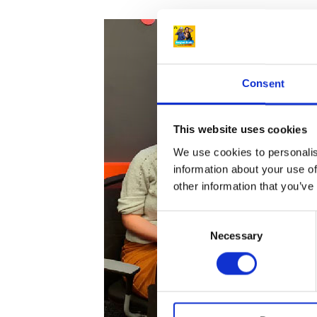
Consent
This website uses cookies
We use cookies to personalis
information about your use of
other information that you’ve
C
Necessary
o
n
s
e
n