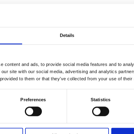
Anna
Vincenti,
former
freestyle
Details
skier
–
how
becoming
e content and ads, to provide social media features and to analy
the
 our site with our social media, advertising and analytics partn
‘Rehab
 provided to them or that they’ve collected from your use of their
Queen’
made
Preferences
Statistics
her
stronger