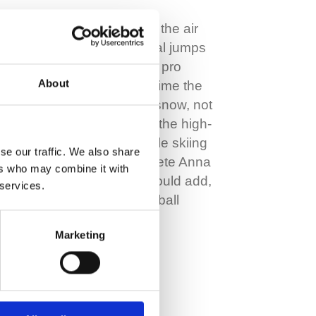
Imagine flying through the air
carrying out huge aerial jumps
and flips – much like a pro
About
skateboarder but this time the
park is covered in icy snow, not
concrete. Welcome to the high-
octane sport of freestyle skiing
se our traffic. We also share
and multi-talented athlete Anna
ers who may combine it with
Vincenti – who, we should add,
 services.
is also a top-class football
player and…
Marketing
Read More