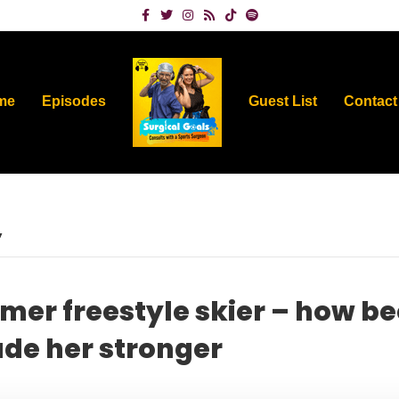
Facebook
Twitter
Instagram
Rss
Tiktok
Spotify
me
Episodes
Guest List
Contact
’
rmer freestyle skier – how b
de her stronger
on