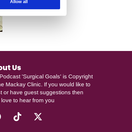
Allow all
out Us
Podcast 'Surgical Goals' is Copyright
e Mackay Clinic
. If you would like to
t or have guest suggestions then
 love to hear from you