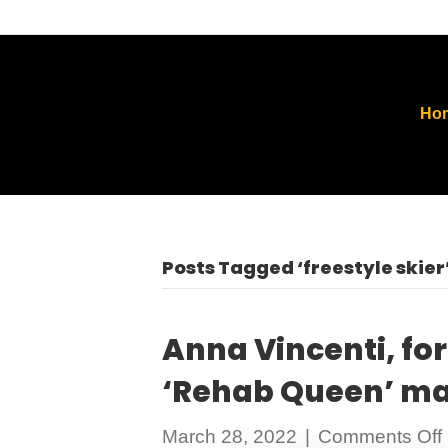
Ho
Posts Tagged ‘freestyle skier
Anna Vincenti, fo
‘Rehab Queen’ ma
March 28, 2022
|
Comments Off