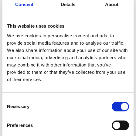
Prevention and
Consent
Details
About
Treatment
This website uses cookies
on
January 29, 2024
|
Comments Off
Knee
We use cookies to personalise content and ads, to
Deep:
provide social media features and to analyse our traffic.
Insights
We also share information about your use of our site with
from
our social media, advertising and analytics partners who
Top
may combine it with other information that you’ve
Sports
Physio
provided to them or that they’ve collected from your use
Adam
of their services.
Stokes
on
Knee
C
Injury
Necessary
o
Prevention
and
n
Treatment
s
Preferences
e