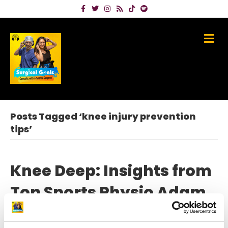
Facebook
Twitter
Instagram
Rss
Tiktok
Spotify
Me
Posts Tagged ‘knee injury prevention
tips’
Knee Deep: Insights from
Top Sports Physio Adam
Stokes on Knee Injury