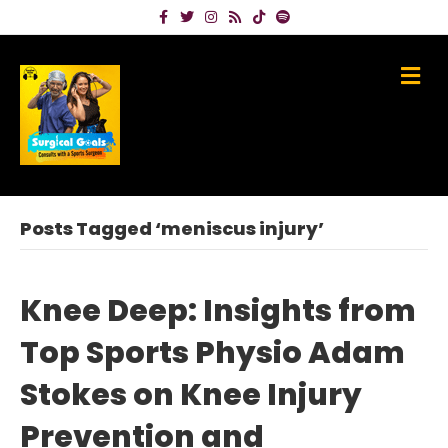
Facebook
Twitter
Instagram
Rss
Tiktok
Spotify
Me
Posts Tagged ‘meniscus injury’
Knee Deep: Insights from
Top Sports Physio Adam
Stokes on Knee Injury
Prevention and