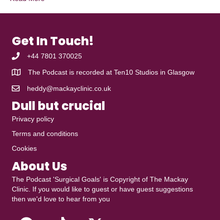
Get In Touch!
+44 7801 370025
The Podcast is recorded at
Ten10 Studios
in Glasgow
heddy@mackayclinic.co.uk
Dull but crucial
Privacy policy
Terms and conditions
Cookies
About Us
The Podcast 'Surgical Goals' is Copyright of
The Mackay
Clinic
. If you would like to guest or have guest suggestions
then we'd love to hear from you