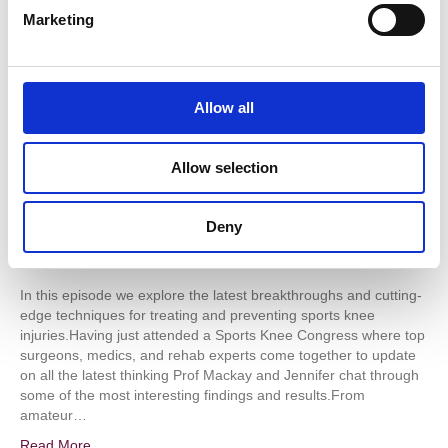
e
Marketing
and
l
breakthroughs
e
in
c
treatment
of
t
Allow all
sports
i
knee
o
injuries
Allow selection
n
Deny
In this episode we explore the latest breakthroughs and cutting-
edge techniques for treating and preventing sports knee
injuries.Having just attended a Sports Knee Congress where top
surgeons, medics, and rehab experts come together to update
on all the latest thinking Prof Mackay and Jennifer chat through
some of the most interesting findings and results.From
amateur…
Read More