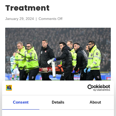
Treatment
on
January 29, 2024
|
Comments Off
Knee
Deep:
Insights
from
Top
Sports
Physio
Adam
Stokes
on
Knee
Injury
Prevention
and
Treatment
Consent
Details
About
In our latest episode all about knee injuries, we are delighted to
be joined again by top sports physio Adam Stokes who has over