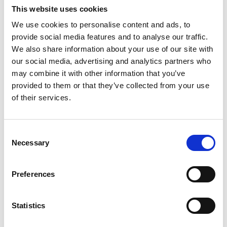
This website uses cookies
a decade of experience at the forefront of care and treatment in
elite, professional football clubs. Prof Mackay and Adam have
We use cookies to personalise content and ads, to
worked together in the past when injured players have
provide social media features and to analyse our traffic.
needed…
We also share information about your use of our site with
Read More
our social media, advertising and analytics partners who
may combine it with other information that you’ve
provided to them or that they’ve collected from your use
of their services.
Knee Deep: Innovations
and breakthroughs in
C
Necessary
o
treatment of sports knee
n
s
injuries
Preferences
e
n
on
June 7, 2023
|
Comments Off
t
Statistics
Knee
Deep:
S
Innovations