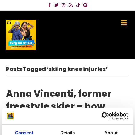
Facebook
Twitter
Instagram
Rss
Tiktok
Spotify
Me
Posts Tagged ‘skiing knee injuries’
Anna Vincenti, former
freestyle skier – how
becoming the ‘Rehab
Queen’ made her
Consent
Details
About