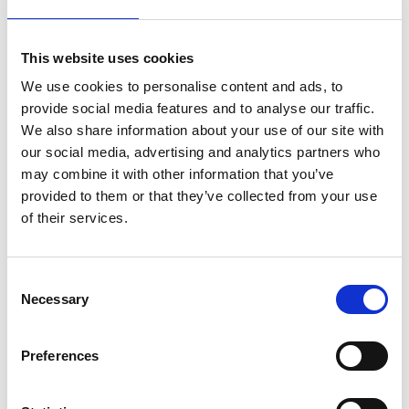
stronger
This website uses cookies
on
March 28, 2022
|
Comments Off
Anna
We use cookies to personalise content and ads, to
Vincenti,
provide social media features and to analyse our traffic.
former
We also share information about your use of our site with
freestyle
our social media, advertising and analytics partners who
skier
may combine it with other information that you’ve
–
how
provided to them or that they’ve collected from your use
becoming
of their services.
the
‘Rehab
Queen’
C
made
Necessary
o
her
stronger
n
s
Preferences
e
n
Imagine flying through the air carrying out huge aerial jumps
and flips – much like a pro skateboarder but this time the park is