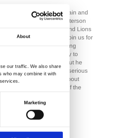
Former Scotland Captain and
rugby legend Chris Paterson
and former Scotland and Lions
About
physio Stuart Barton, join us for
this episode. Over a long
career, Chris was lucky to
avoid a lot of injuries but he
se our traffic. We also share
picked up a couple of serious
ers who may combine it with
ones which he talks about
 services.
here. Stuart was part of the
fantastic rehab…
Marketing
Read More