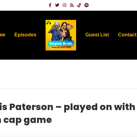
Facebook
Twitter
Instagram
Rss
Tiktok
Spotify
me
Episodes
Guest List
Contact
s Paterson – played on with
th cap game
on