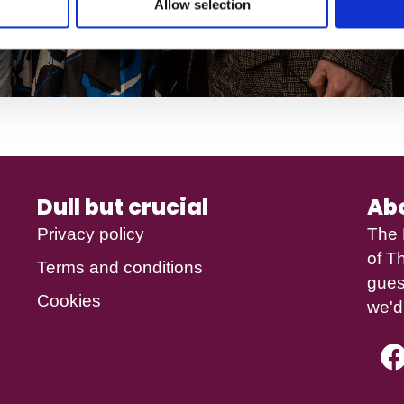
Allow selection
Dull but crucial
Ab
Privacy policy
The 
of
Th
Terms and conditions
gues
Cookies
we'd