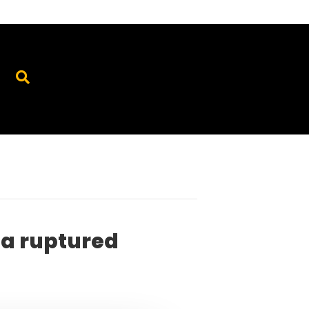
 a ruptured