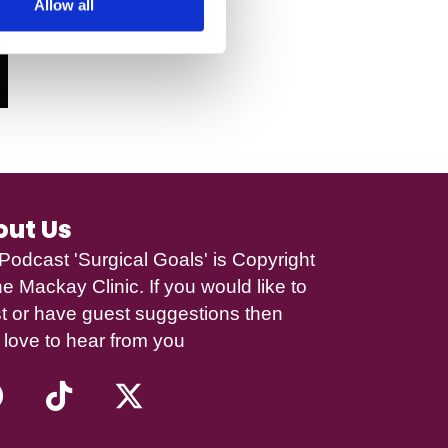
Allow all
out Us
Podcast 'Surgical Goals' is Copyright
e Mackay Clinic
. If you would like to
t or have guest suggestions then
 love to hear from you