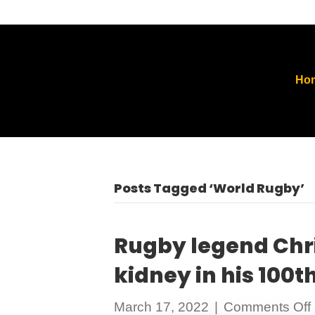
Ho
Posts Tagged ‘World Rugby’
Rugby legend Chri
kidney in his 100
March 17, 2022
|
Comments Off