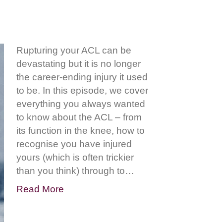
Rupturing your ACL can be
devastating but it is no longer
the career-ending injury it used
to be. In this episode, we cover
everything you always wanted
to know about the ACL – from
its function in the knee, how to
recognise you have injured
yours (which is often trickier
than you think) through to…
Read More