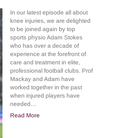
In our latest episode all about
knee injuries, we are delighted
to be joined again by top
sports physio Adam Stokes
who has over a decade of
experience at the forefront of
care and treatment in elite,
professional football clubs. Prof
Mackay and Adam have
worked together in the past
when injured players have
needed…
Read More