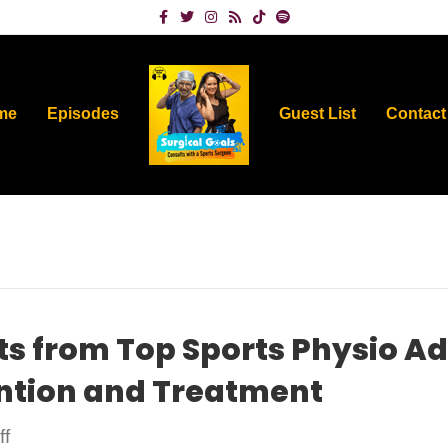
Facebook
Twitter
Instagram
Rss
Tiktok
Spotify
me
Episodes
Guest List
Contact
ts from Top Sports Physio A
ention and Treatment
on
f