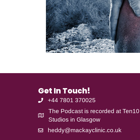
Get In Touch!
+44 7801 370025
The Podcast is recorded at
Ten10
Studios
in Glasgow
heddy@mackayclinic.co.uk