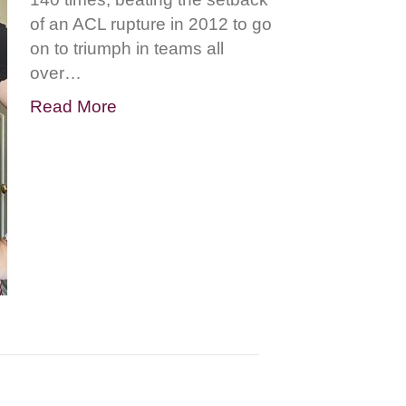
of an ACL rupture in 2012 to go
on to triumph in teams all
over…
Read More