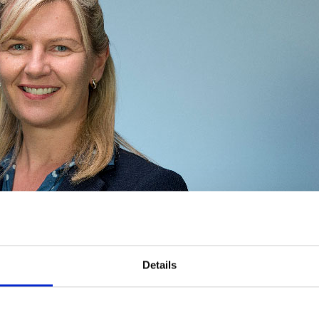
Meet
Global
Expert
Professor
Kate
Webster
Details