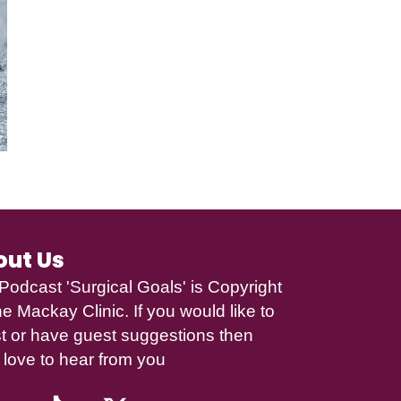
out Us
Podcast 'Surgical Goals' is Copyright
e Mackay Clinic
. If you would like to
t or have guest suggestions then
 love to hear from you