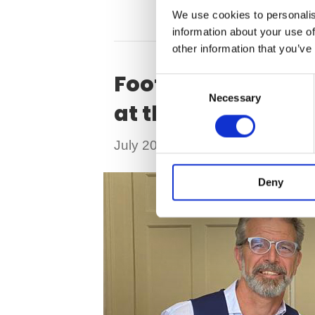
We use cookies to personalis
information about your use of
other information that you’ve
Football supersta
C
Necessary
o
at the top of her
n
s
on
July 20, 2023
|
Comments Off
e
Foo
n
su
Deny
t
S
Ra
e
Co
l
Be
e
AC
c
ru
t
&
i