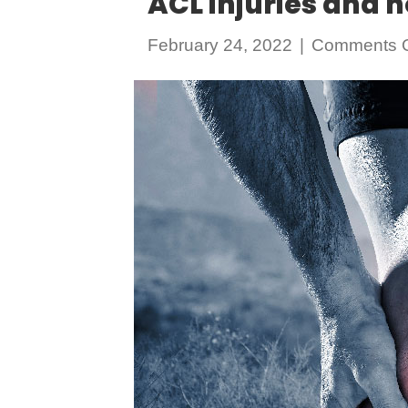
ACL injuries and 
February 24, 2022
|
Comments O