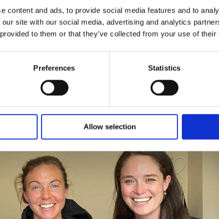
e content and ads, to provide social media features and to analy
 our site with our social media, advertising and analytics partn
 provided to them or that they’ve collected from your use of their
r Rachel Corsie: Beating ACL
Preferences
Statistics
 game
tball
perstar
Allow selection
chel
rsie:
ating
L
pture