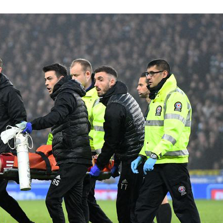
Knee
Deep:
Insights
from
Top
Sports
Physio
Adam
Stokes
on
Knee
Injury
Prevention
and
Treatment