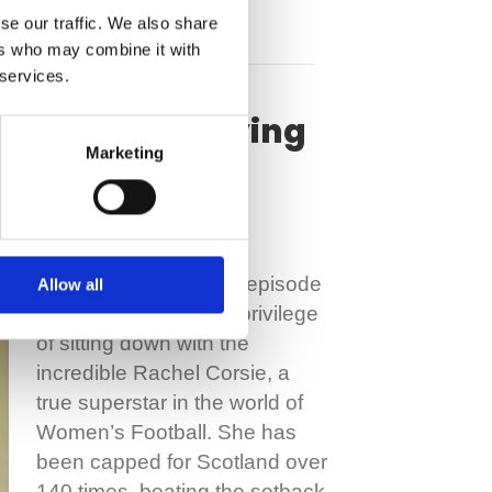
se our traffic. We also share
ers who may combine it with
 services.
 rupture & staying
Marketing
Welcome to our latest episode
Allow all
in which we have the privilege
of sitting down with the
incredible Rachel Corsie, a
true superstar in the world of
Women’s Football. She has
been capped for Scotland over
140 times, beating the setback