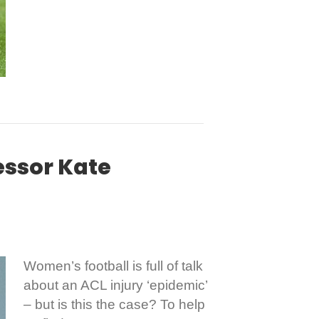
essor Kate
Women’s football is full of talk
about an ACL injury ‘epidemic’
– but is this the case? To help