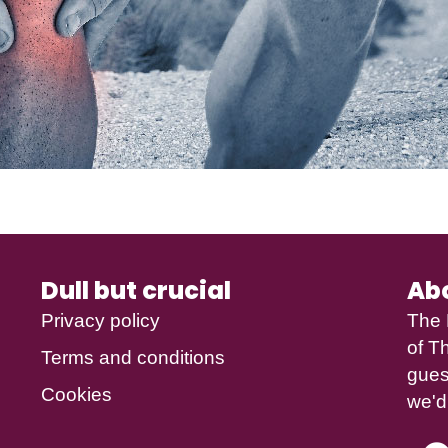
Dull but crucial
Ab
Privacy policy
The 
of
Th
Terms and conditions
gues
Cookies
we'd