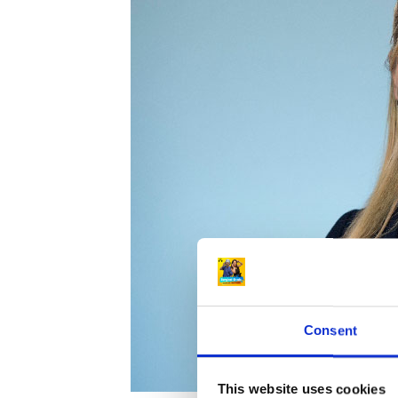
Consent
This website uses cookies