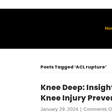
Ho
Posts Tagged ‘ACL rupture’
Knee Deep: Insigh
Knee Injury Prev
January 29, 2024
|
Comments Of