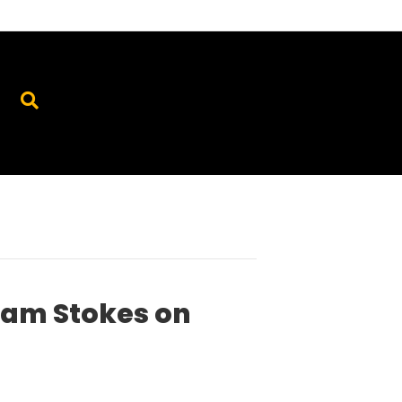
dam Stokes on