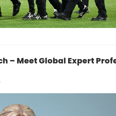
ch – Meet Global Expert Prof
on
f
ACL
Injury
Research
–