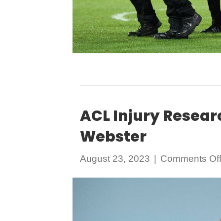
ACL Injury Resear
Webster
August 23, 2023
|
Comments Of