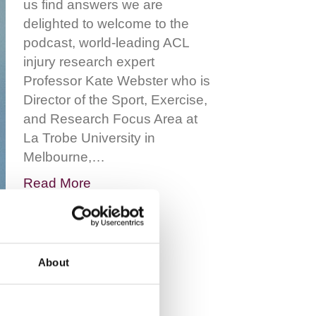
us find answers we are
delighted to welcome to the
podcast, world-leading ACL
injury research expert
Professor Kate Webster who is
Director of the Sport, Exercise,
and Research Focus Area at
La Trobe University in
Melbourne,…
Read More
About